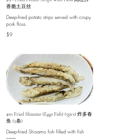
香脆土豆丝
Deep-fried potato strips served with crispy
pork floss.
$9
#10 Fried Shisamo (Eggs Fish) (5pcs) 炸多春
鱼 (5条)
Deep-fried Shisamo fish filled with fish
eggs.