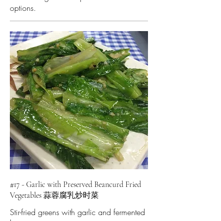
options.
#17 - Garlic with Preserved Beancurd Fried
Vegetables 蒜蓉腐乳炒时菜
Stir-fried greens with garlic and fermented