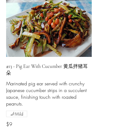
#13 - Pig Ear With Cucumber 黄瓜拌猪耳
朵
Marinated pig ear served with crunchy
Japanese cucumber strips in a succulent
sauce, finishing touch with roasted
peanuts.
Mild
$9