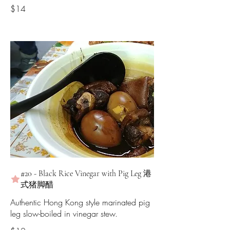
$14
#20 - Black Rice Vinegar with Pig Leg 港
式猪脚醋
Authentic Hong Kong style marinated pig
leg slow-boiled in vinegar stew.