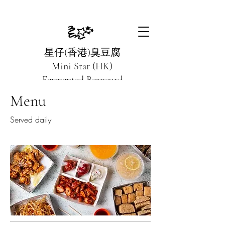
星仔(香港)臭豆腐
Mini Star (HK)
Fermented Beancurd
Menu
Crispy on the outside, smooth on the inside
Served daily