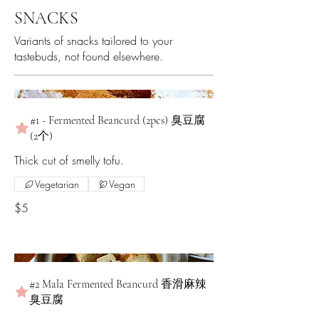
SNACKS
Variants of snacks tailored to your
tastebuds, not found elsewhere.
#1 - Fermented Beancurd (2pcs) 臭豆腐
(2个)
Thick cut of smelly tofu.
Vegetarian
Vegan
$5
#2 Mala Fermented Beancurd 香滑麻辣
臭豆腐