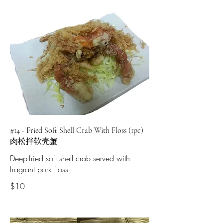
#14 - Fried Soft Shell Crab With Floss (1pc)
肉松拌软壳蟹
Deep-fried soft shell crab served with
fragrant pork floss
$10