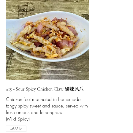
#15 - Sour Spicy Chicken Claw 酸辣风爪
Chicken feet marinated in homemade
tangy spicy sweet and sauce, served with
fresh onions and lemongrass.
(Mild Spicy)
Mild