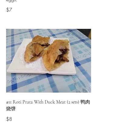
$7
#11 Roti Prata With Duck Meat (2 sets) 鸭肉
烧饼
$8