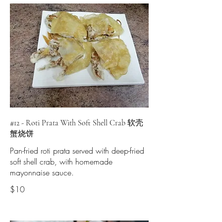
#12 - Roti Prata With Soft Shell Crab 软壳
蟹烧饼
Pan-fried roti prata served with deep-fried
soft shell crab, with homemade
mayonnaise sauce.
$10