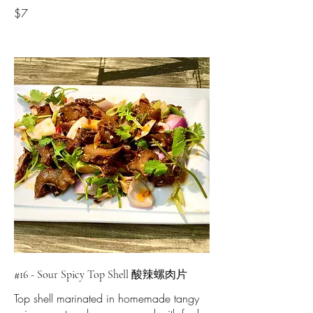
$7
#16 - Sour Spicy Top Shell 酸辣螺肉片
Top shell marinated in homemade tangy