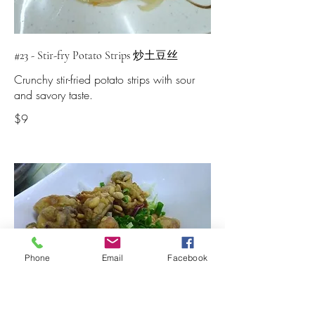
#23 - Stir-fry Potato Strips 炒土豆丝
Crunchy stir-fried potato strips with sour
and savory taste.
$9
Phone
Email
Facebook