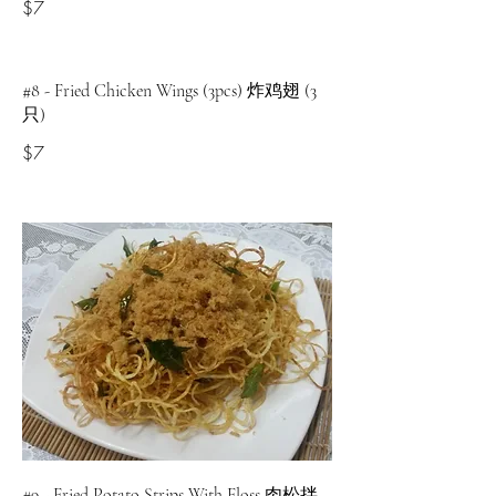
$7
#8 - Fried Chicken Wings (3pcs) 炸鸡翅 (3
只)
$7
#9 - Fried Potato Strips With Floss 肉松拌