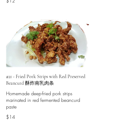
$12
#21 - Fried Pork Strips with Red Preserved
Beancurd 酥炸南乳肉条
Homemade deep-fried pork strips
marinated in red fermented beancurd
paste
$14