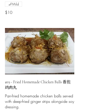
Mild
$10
#19 - Fried Homemade Chicken Balls 香煎
鸡肉丸
Pan-fried homemade chicken balls served
with deep-fried ginger strips alongside soy
dressing.