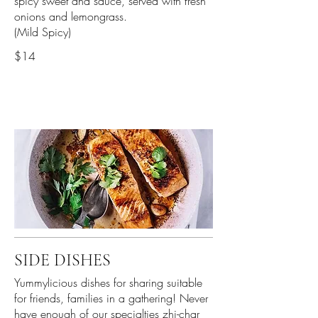
spicy sweet and sauce, served with fresh
onions and lemongrass.
(Mild Spicy)
$14
SIDE DISHES
Yummylicious dishes for sharing suitable
for friends, families in a gathering! Never
have enough of our specialties zhi-char