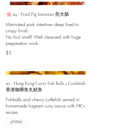
#4 - Fried Pig Intestines 煎大肠
Marinated pork intestines deep fried to
crispy finish.
No foul smell! Well cleansed with huge
preparation work.
$5
#5 - Hong Kong Curry Fish Balls + Cuttlefish
香港咖喱鱼丸鱿鱼
Fishballs and chewy cuttlefish served in
homemade fragrant curry sauce with HK's
recipe.
Mild