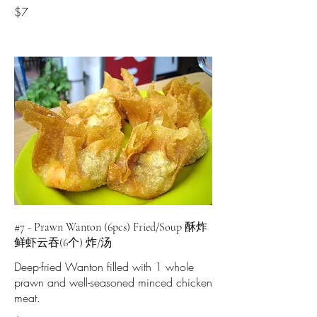
$7
#7 - Prawn Wanton (6pcs) Fried/Soup 酥炸
鲜虾云吞(6个) 炸/汤
Deep-fried Wanton filled with 1 whole
prawn and well-seasoned minced chicken
meat.