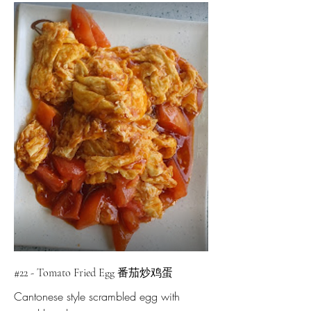
#22 - Tomato Fried Egg 番茄炒鸡蛋
Cantonese style scrambled egg with