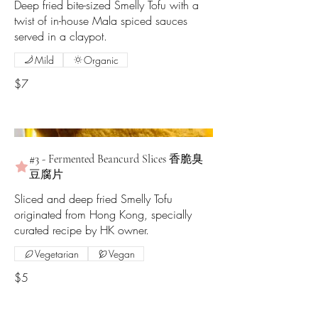
Deep fried bite-sized Smelly Tofu with a
twist of in-house Mala spiced sauces
served in a claypot.
Mild
Organic
$7
#3 - Fermented Beancurd Slices 香脆臭
豆腐片
Sliced and deep fried Smelly Tofu
originated from Hong Kong, specially
curated recipe by HK owner.
Vegetarian
Vegan
$5