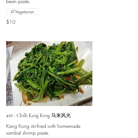
Vegetarian
$10
#18 - Chilli Kang Kong 马来风光
Kang Kong stir-fried with homemade
sambal shrimp paste.