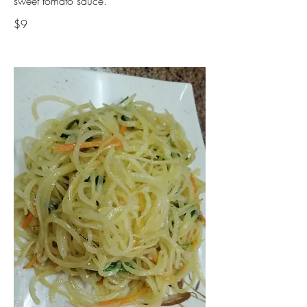
sweet tomato sauce.
$9