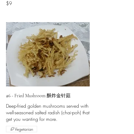
$9
#6 - Fried Mushroom 酥炸金针菇
Deep-fried golden mushrooms served with
well-seasoned salted radish (chai-poh) that
get you wanting for more.
Vegetarian